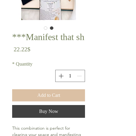
Manifest that sh***
Price
22.22$
*
Quantity
Add to Cart
Buy Now
This combination is perfect for
clearing your space and manifesting