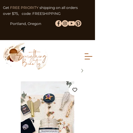
Get
FREE PRIORITY
shipping on all orders
over $75, code: FREESHIPPING
Portland, Oregon